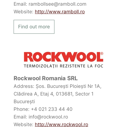
Email: rambollsee@ramboll.com
Website:
http://www.ramboll.ro
Find out more
Rockwool Romania SRL
Address: Șos. București Ploiești Nr 1A,
Clădirea A, Etaj 4, 013681, Sector 1
București
Phone: +4 021 233 44 40
Email: info@rockwool.ro
Website:
http://www.rockwool.ro