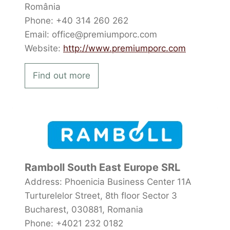
România
Phone: +40 314 260 262
Email: office@premiumporc.com
Website:
http://www.premiumporc.com
Find out more
Ramboll South East Europe SRL
Address: Phoenicia Business Center 11A
Turturelelor Street, 8th floor Sector 3
Bucharest, 030881, Romania
Phone: +4021 232 0182