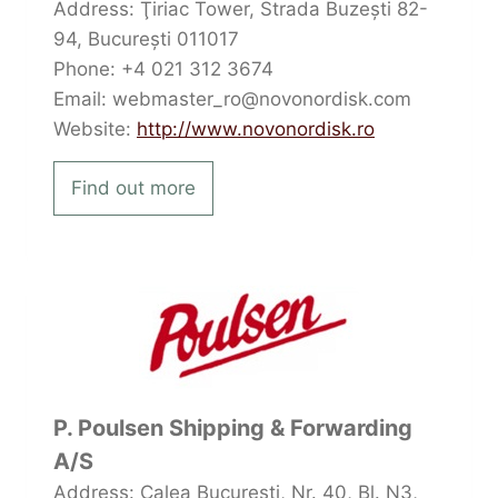
Address: Ţiriac Tower, Strada Buzești 82-
94, București 011017
Phone: +4 021 312 3674
Email: webmaster_ro@novonordisk.com
Website:
http://www.novonordisk.ro
Find out more
P. Poulsen Shipping & Forwarding
A/S
Address: Calea București, Nr. 40, Bl. N3,