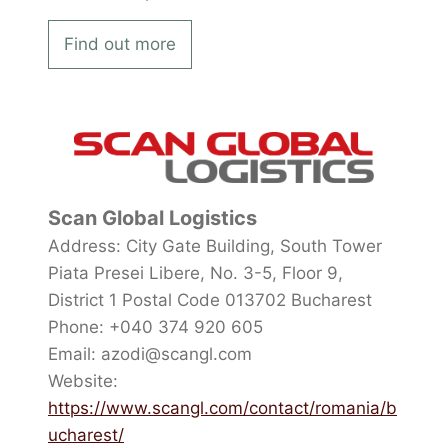
Find out more
Scan Global Logistics
Address: City Gate Building, South Tower
Piata Presei Libere, No. 3-5, Floor 9,
District 1 Postal Code 013702 Bucharest
Phone: +040 374 920 605
Email: azodi@scangl.com
Website:
https://www.scangl.com/contact/romania/b
ucharest/