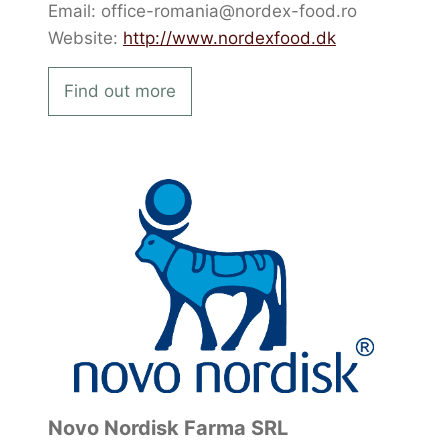
Email: office-romania@nordex-food.ro
Website:
http://www.nordexfood.dk
Find out more
Novo Nordisk Farma SRL