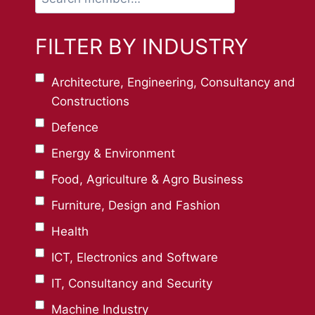
member…
FILTER BY INDUSTRY
Architecture, Engineering, Consultancy and
Constructions
Defence
Energy & Environment
Food, Agriculture & Agro Business
Furniture, Design and Fashion
Health
ICT, Electronics and Software
IT, Consultancy and Security
Machine Industry