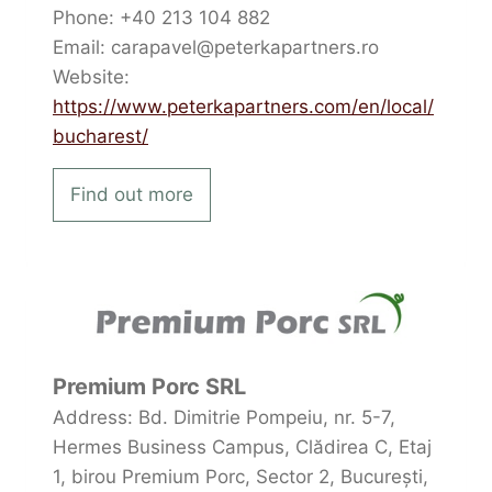
Phone: +40 213 104 882
Email: carapavel@peterkapartners.ro
Website:
https://www.peterkapartners.com/en/local/
bucharest/
Find out more
Premium Porc SRL
Address: Bd. Dimitrie Pompeiu, nr. 5-7,
Hermes Business Campus, Clădirea C, Etaj
1, birou Premium Porc, Sector 2, București,