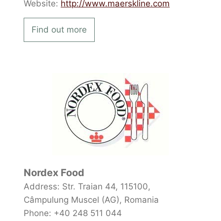
Website:
http://www.maerskline.com
Find out more
Nordex Food
Address: Str. Traian 44, 115100,
Câmpulung Muscel (AG), Romania
Phone: +40 248 511 044