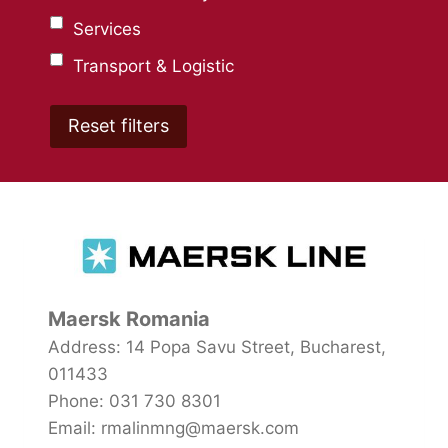
Services
Transport & Logistic
Maersk Romania
Address: 14 Popa Savu Street, Bucharest,
011433
Phone: 031 730 8301
Email: rmalinmng@maersk.com