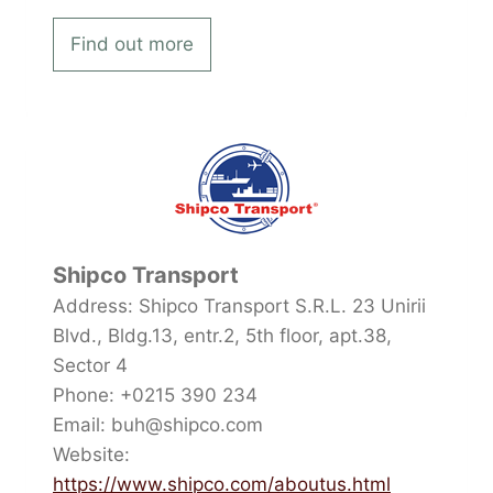
Find out more
Shipco Transport
Address: Shipco Transport S.R.L. 23 Unirii
Blvd., Bldg.13, entr.2, 5th floor, apt.38,
Sector 4
Phone: +0215 390 234
Email: buh@shipco.com
Website:
https://www.shipco.com/aboutus.html