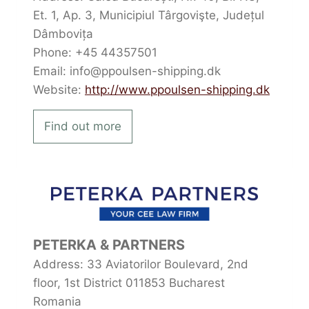
Et. 1, Ap. 3, Municipiul Târgovişte, Județul
Dâmbovița
Phone: +45 44357501
Email: info@ppoulsen-shipping.dk
Website:
http://www.ppoulsen-shipping.dk
Find out more
PETERKA & PARTNERS
Address: 33 Aviatorilor Boulevard, 2nd
floor, 1st District 011853 Bucharest
Romania