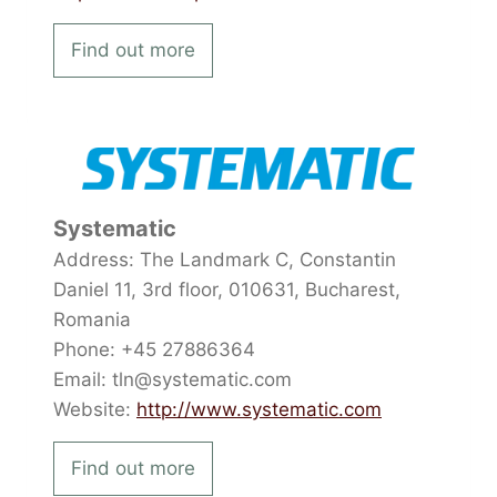
Find out more
Systematic
Address: The Landmark C, Constantin
Daniel 11, 3rd floor, 010631, Bucharest,
Romania
Phone: +45 27886364
Email: tln@systematic.com
Website:
http://www.systematic.com
Find out more