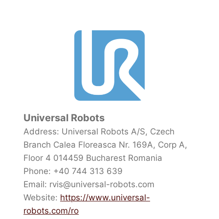
Universal Robots
Address: Universal Robots A/S, Czech
Branch Calea Floreasca Nr. 169A, Corp A,
Floor 4 014459 Bucharest Romania
Phone: +40 744 313 639
Email: rvis@universal-robots.com
Website:
https://www.universal-
robots.com/ro