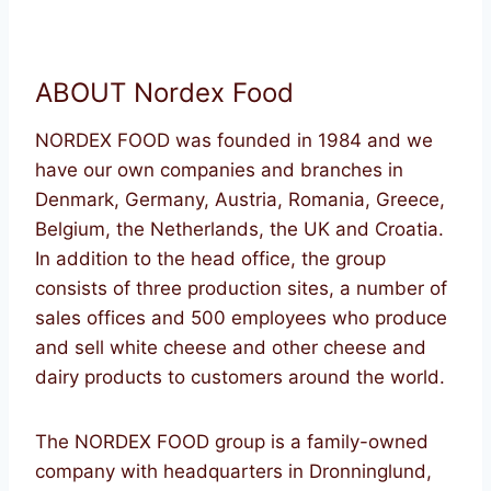
ABOUT Nordex Food
NORDEX FOOD was founded in 1984 and we
have our own companies and branches in
Denmark, Germany, Austria, Romania, Greece,
Belgium, the Netherlands, the UK and Croatia.
In addition to the head office, the group
consists of three production sites, a number of
sales offices and 500 employees who produce
and sell white cheese and other cheese and
dairy products to customers around the world.
The NORDEX FOOD group is a family-owned
company with headquarters in Dronninglund,