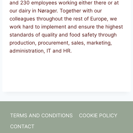
and 230 employees working either there or at
our dairy in Nørager. Together with our
colleagues throughout the rest of Europe, we
work hard to implement and ensure the highest
standards of quality and food safety through
production, procurement, sales, marketing,
administration, IT and HR.
TERMS AND CONDITIONS
COOKIE POLICY
CONTACT