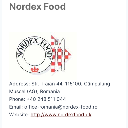
Nordex Food
Address: Str. Traian 44, 115100, Câmpulung
Muscel (AG), Romania
Phone: +40 248 511 044
Email: office-romania@nordex-food.ro
Website:
http://www.nordexfood.dk