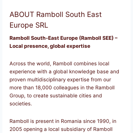
ABOUT Ramboll South East
Europe SRL
Ramboll South-East Europe (Ramboll SEE) –
Local presence, global expertise
Across the world, Ramboll combines local
experience with a global knowledge base and
proven multidisciplinary expertise from our
more than 18,000 colleagues in the Ramboll
Group, to create sustainable cities and
societies.
Ramboll is present in Romania since 1990, in
2005 opening a local subsidiary of Ramboll