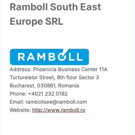
Ramboll South East
Europe SRL
Address: Phoenicia Business Center 11A
Turturelelor Street, 8th floor Sector 3
Bucharest, 030881, Romania
Phone: +4021 232 0182
Email: rambollsee@ramboll.com
Website:
http://www.ramboll.ro