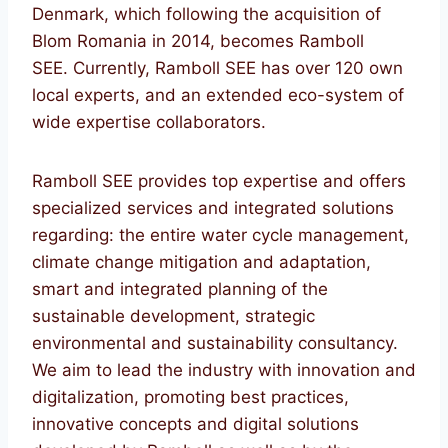
Denmark, which following the acquisition of
Blom Romania in 2014, becomes Ramboll
SEE. Currently, Ramboll SEE has over 120 own
local experts, and an extended eco-system of
wide expertise collaborators.
Ramboll SEE provides top expertise and offers
specialized services and integrated solutions
regarding: the entire water cycle management,
climate change mitigation and adaptation,
smart and integrated planning of the
sustainable development, strategic
environmental and sustainability consultancy.
We aim to lead the industry with innovation and
digitalization, promoting best practices,
innovative concepts and digital solutions