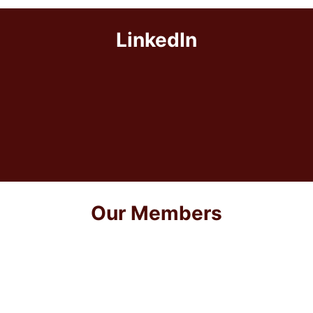
LinkedIn
Our Members