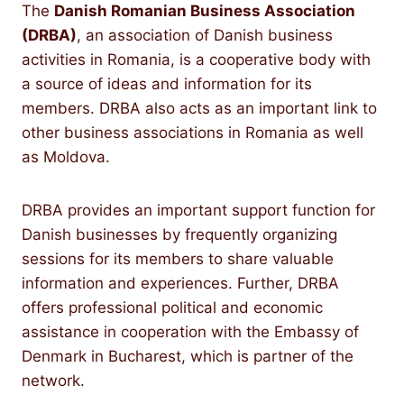
The
Danish Romanian Business Association
(DRBA)
, an association of Danish business
activities in Romania, is a cooperative body with
a source of ideas and information for its
members. DRBA also acts as an important link to
other business associations in Romania as well
as Moldova.
DRBA provides an important support function for
Danish businesses by frequently organizing
sessions for its members to share valuable
information and experiences. Further, DRBA
offers professional political and economic
assistance in cooperation with the Embassy of
Denmark in Bucharest, which is partner of the
network.