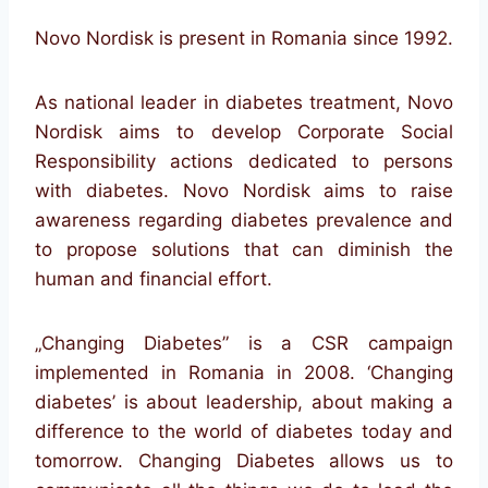
Novo Nordisk is present in Romania since 1992.
As national leader in diabetes treatment, Novo
Nordisk aims to develop Corporate Social
Responsibility actions dedicated to persons
with diabetes. Novo Nordisk aims to raise
awareness regarding diabetes prevalence and
to propose solutions that can diminish the
human and financial effort.
„Changing Diabetes” is a CSR campaign
implemented in Romania in 2008. ‘Changing
diabetes’ is about leadership, about making a
difference to the world of diabetes today and
tomorrow. Changing Diabetes allows us to