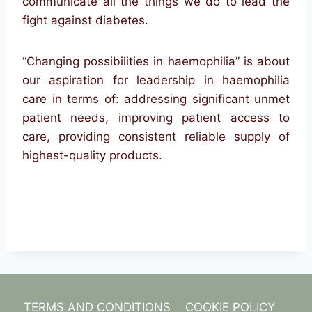
communicate all the things we do to lead the
fight against diabetes.
“Changing possibilities in haemophilia” is about
our aspiration for leadership in haemophilia
care in terms of: addressing significant unmet
patient needs, improving patient access to
care, providing consistent reliable supply of
highest-quality products.
TERMS AND CONDITIONS
COOKIE POLICY