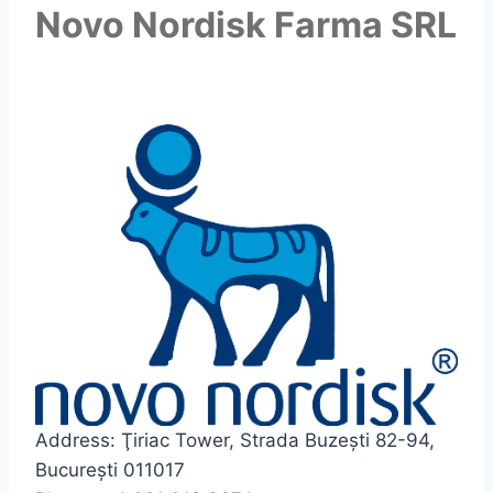
Novo Nordisk Farma SRL
Address: Ţiriac Tower, Strada Buzești 82-94,
București 011017