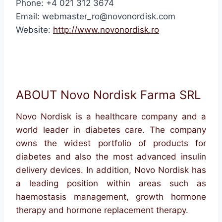
Phone: +4 021 312 3674
Email: webmaster_ro@novonordisk.com
Website:
http://www.novonordisk.ro
ABOUT Novo Nordisk Farma SRL
Novo Nordisk is a healthcare company and a
world leader in diabetes care. The company
owns the widest portfolio of products for
diabetes and also the most advanced insulin
delivery devices. In addition, Novo Nordisk has
a leading position within areas such as
haemostasis management, growth hormone
therapy and hormone replacement therapy.