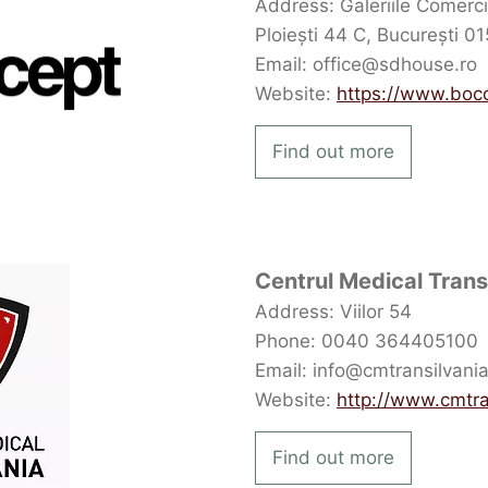
Address: Galeriile Comerci
Ploiești 44 C, București 0
Email: office@sdhouse.ro
Website:
https://www.boc
Find out more
Centrul Medical Trans
Address: Viilor 54
Phone: 0040 364405100
Email: info@cmtransilvania
Website:
http://www.cmtra
Find out more