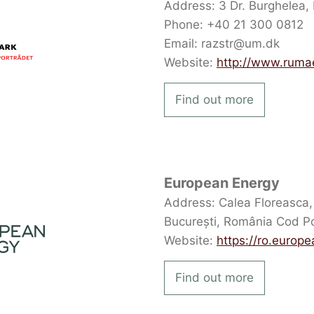
Address: 3 Dr. Burghelea, 
Phone: +40 21 300 0812
Email: razstr@um.dk
Website:
http://www.ruma
Find out more
European Energy
Address: Calea Floreasca, n
București, România Cod P
Website:
https://ro.europ
Find out more