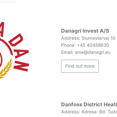
Danagri Invest A/S
Address: Stumestervej 10
Phone: +45 40458630
Email: sme@danagri.eu
Find out more
Danfoss District Heat
Address: Adresa: Bd. Tudor