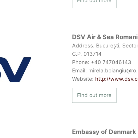
Find out more
DSV Air & Sea Roman
Address: București, Sectoru
C.P. 013714
Phone: +40 747046143
Email: mirela.boiangiu@ro
Website:
http://www.dsv.
Find out more
Embassy of Denmark