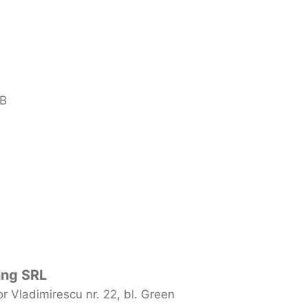
 B
ing SRL
 Vladimirescu nr. 22, bl. Green