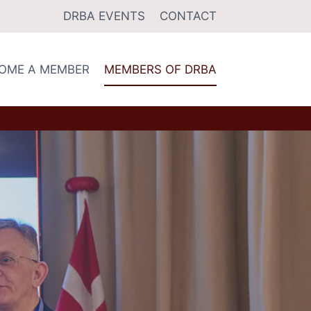
DRBA EVENTS
CONTACT
OME A MEMBER
MEMBERS OF DRBA