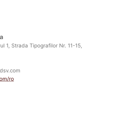
ia
l 1, Strada Tipografilor Nr. 11-15,
.dsv.com
com/ro