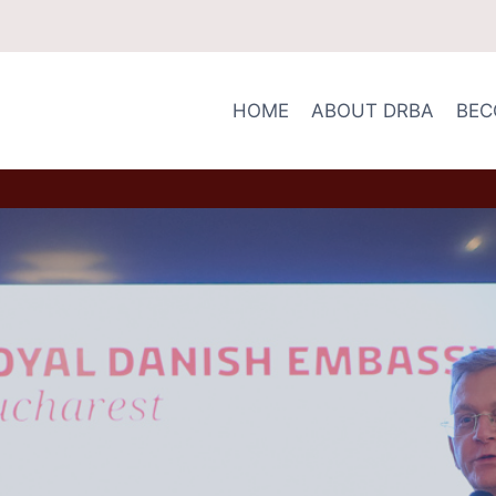
HOME
ABOUT DRBA
BEC