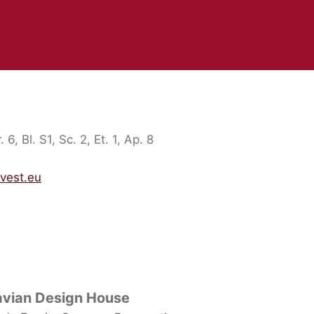
 6, Bl. S1, Sc. 2, Et. 1, Ap. 8
nvest.eu
avian Design House