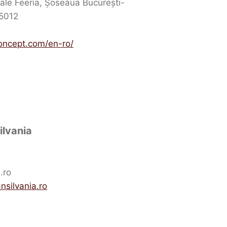
ale Feeria, Șoseaua București-
15012
oncept.com/en-ro/
ilvania
.ro
nsilvania.ro