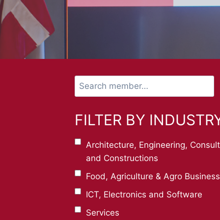
Search
member…
FILTER BY INDUSTR
Architecture, Engineering, Consul
and Constructions
Food, Agriculture & Agro Business
ICT, Electronics and Software
Services