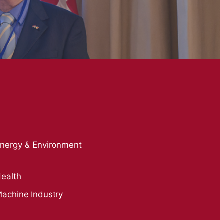
nergy & Environment
ealth
achine Industry