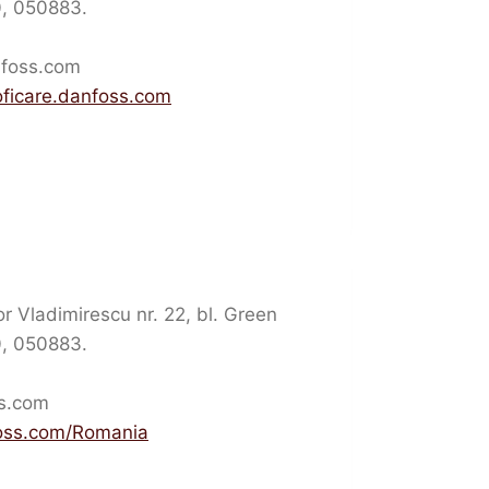
10, 050883.
nfoss.com
oficare.danfoss.com
 Vladimirescu nr. 22, bl. Green
10, 050883.
ss.com
oss.com/Romania