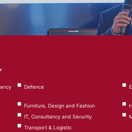
Y
tancy
Defence
E
Furniture, Design and Fashion
H
IT, Consultancy and Security
M
Transport & Logistic