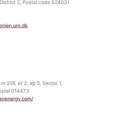
District 2, Postal code 024031
enien.um.dk
r 218, et 2, ap 5, Sector 1,
oștal 014473
eanenergy.com/