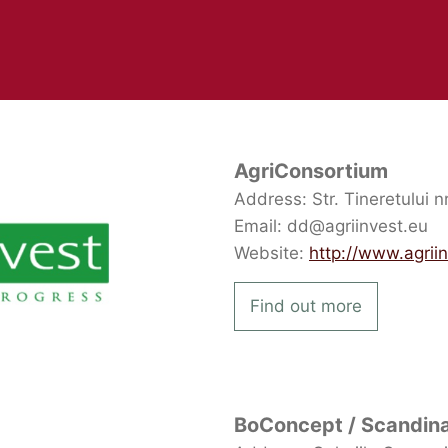
AgriConsortium
Address: Str. Tineretului nr.
Email: dd@agriinvest.eu
Website:
http://www.agrii
Find out more
BoConcept / Scandin