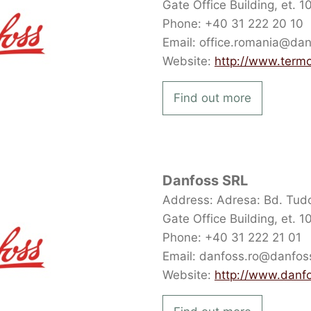
Gate Office Building, et. 
Phone: +40 31 222 20 10
Email: office.romania@da
Website:
http://www.term
Find out more
Danfoss SRL
Address: Adresa: Bd. Tudor
Gate Office Building, et. 
Phone: +40 31 222 21 01
Email: danfoss.ro@danfo
Website:
http://www.danf