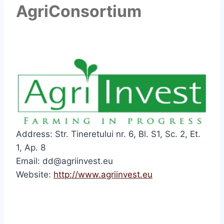
AgriConsortium
Address: Str. Tineretului nr. 6, Bl. S1, Sc. 2, Et.
1, Ap. 8
Email: dd@agriinvest.eu
Website:
http://www.agriinvest.eu