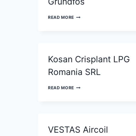
Grundfos
GRUNDFOS
READ MORE
Kosan Crisplant LPG
Romania SRL
KOSAN
READ MORE
CRISPLANT
LPG
ROMANIA
SRL
VESTAS Aircoil