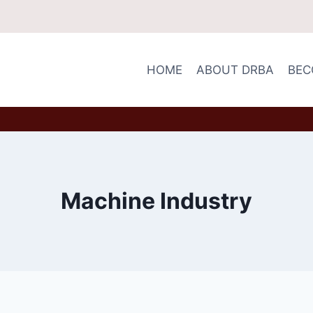
HOME
ABOUT DRBA
BEC
Machine Industry