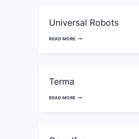
Universal Robots
UNIVERSAL
READ MORE
ROBOTS
Terma
TERMA
READ MORE