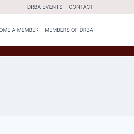
DRBA EVENTS
CONTACT
OME A MEMBER
MEMBERS OF DRBA