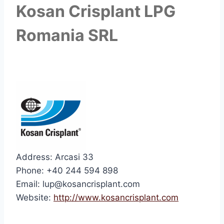
Kosan Crisplant LPG
Romania SRL
Address: Arcasi 33
Phone: +40 244 594 898
Email: lup@kosancrisplant.com
Website:
http://www.kosancrisplant.com