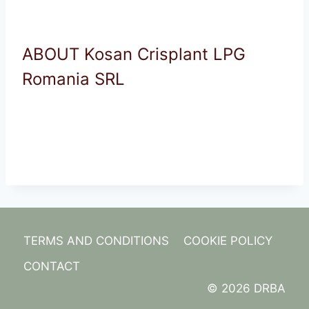
ABOUT Kosan Crisplant LPG
Romania SRL
TERMS AND CONDITIONS
COOKIE POLICY
CONTACT
© 2026 DRBA