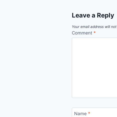
Leave a Reply
Your email address will not
Comment
*
Name
*