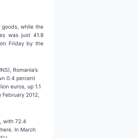
 goods, while the
ies was just 41.8
 on Friday by the
(INS), Romania’s
own 0.4 percent
lion euros, up 1.1
h February 2012,
, with 72.4
there. In March
 EU.