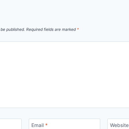
 be published.
Required fields are marked
*
Email
*
Website