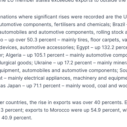
ations where significant rises were recorded are the U
utomotive components, fertilisers and chemicals; Brazil 
automobiles and automotive components, rolling stock a
 – up over 50.3 percent – mainly tires, floor carpets, va
 devices, automotive accessories; Egypt – up 132.2 perc
r; Algeria – up 105.1 percent – mainly automotive compo
urgical goods; Ukraine – up 17.2 percent – mainly mineral
uipment, automobiles and automotive components; Sou
nt – mainly electrical appliances, machinery and equip
 as Japan – up 71.1 percent – mainly wood, coal and wo
her countries, the rise in exports was over 40 percents. 
3 percent; exports to Morocco were up 54.9 percent, wh
 40.9 percent.