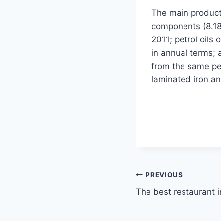
The main product
components (8.18 
2011; petrol oils 
in annual terms; 
from the same per
laminated iron an
Post
PREVIOUS
The best restaurant in
navigation