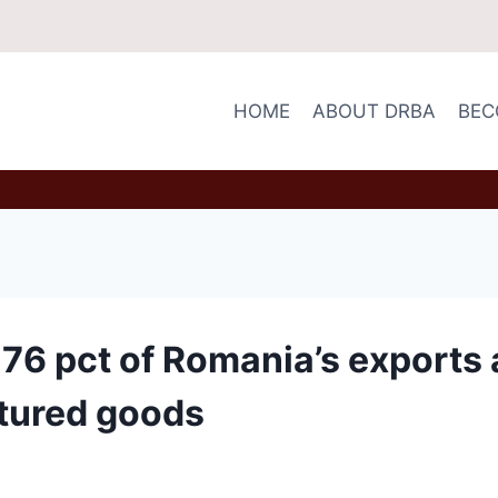
HOME
ABOUT DRBA
BEC
6 pct of Romania’s exports 
tured goods