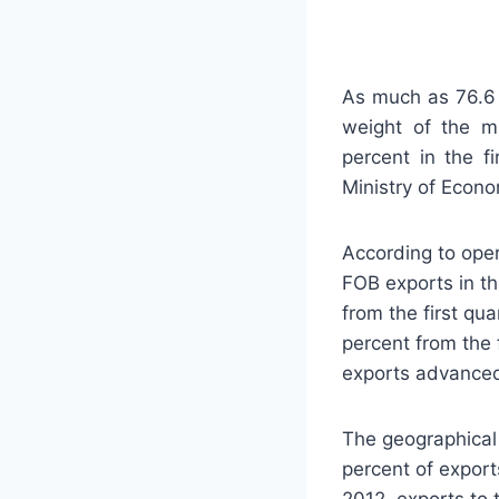
As much as 76.6 
weight of the ma
percent in the f
Ministry of Econ
According to oper
FOB exports in th
from the first qua
percent from the 
exports advanced
The geographical
percent of export
2012, exports to