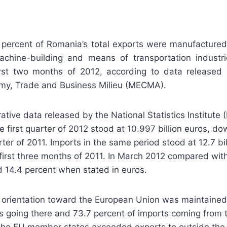
percent of Romania’s total exports were manufactured
chine-building and means of transportation industr
irst two months of 2012, according to data released
omy, Trade and Business Milieu (MECMA).
ative data released by the National Statistics Institute 
e first quarter of 2012 stood at 10.997 billion euros, d
rter of 2011. Imports in the same period stood at 12.7 bil
first three months of 2011. In March 2012 compared wit
 14.4 percent when stated in euros.
 orientation toward the European Union was maintained
s going there and 73.7 percent of imports coming from 
 the EU member states exceeded exports to outside the