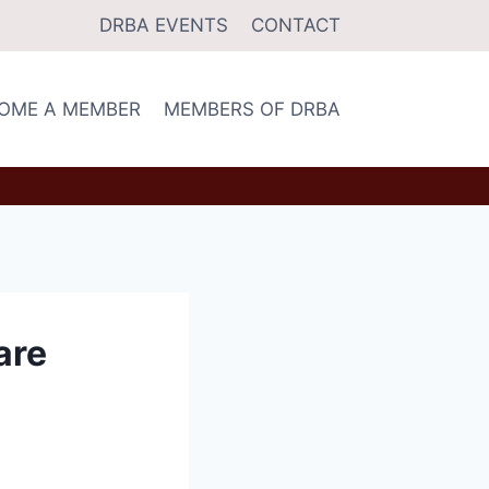
DRBA EVENTS
CONTACT
OME A MEMBER
MEMBERS OF DRBA
are