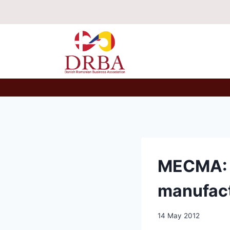
Skip
to
content
MECMA: 7
manufac
14 May 2012