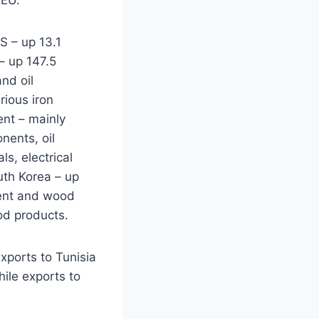
S – up 13.1
– up 147.5
nd oil
rious iron
ent – mainly
nents, oil
s, electrical
th Korea – up
ment and wood
od products.
Exports to Tunisia
ile exports to