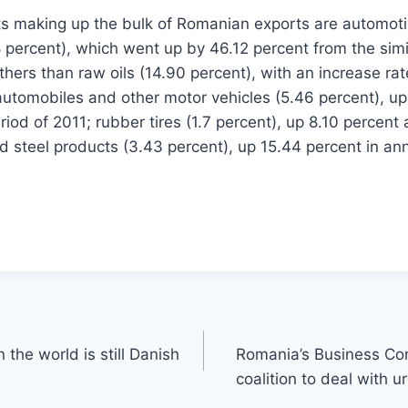
s making up the bulk of Romanian exports are automoti
percent), which went up by 46.12 percent from the simil
others than raw oils (14.90 percent), with an increase ra
automobiles and other motor vehicles (5.46 percent), u
iod of 2011; rubber tires (1.7 percent), up 8.10 percent 
d steel products (3.43 percent), up 15.44 percent in an
 the world is still Danish
Romania’s Business C
coalition to deal with 