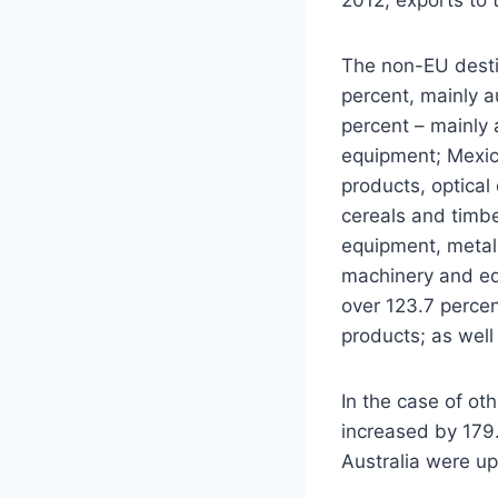
The non-EU destin
percent, mainly a
percent – mainly 
equipment; Mexico
products, optical
cereals and timbe
equipment, metall
machinery and eq
over 123.7 perce
products; as well
In the case of ot
increased by 179.
Australia were up