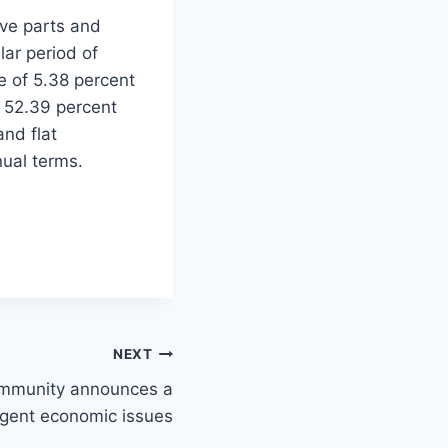
ve parts and
ar period of
te of 5.38 percent
p 52.39 percent
and flat
nual terms.
NEXT
ommunity announces a
urgent economic issues