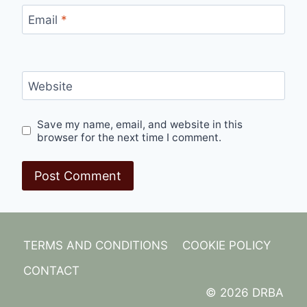
Email
*
Website
Save my name, email, and website in this
browser for the next time I comment.
TERMS AND CONDITIONS
COOKIE POLICY
CONTACT
© 2026 DRBA