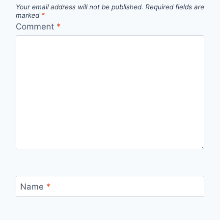
Your email address will not be published.
Required fields are
marked
*
Comment
*
Name
*