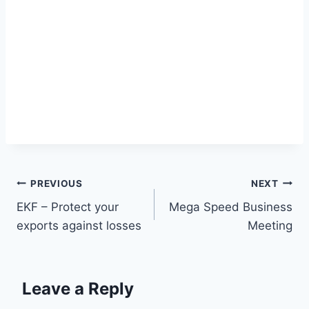
Post
PREVIOUS
NEXT
EKF – Protect your
Mega Speed Business
navigation
exports against losses
Meeting
Leave a Reply