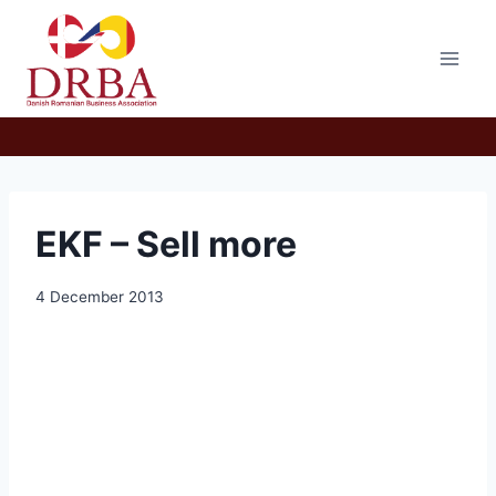
Skip
to
content
EKF – Sell more
4 December 2013