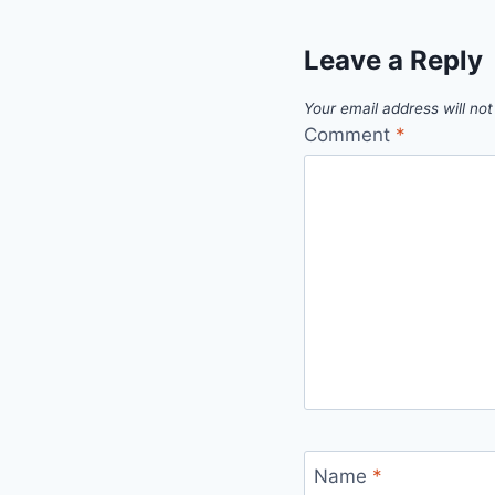
Leave a Reply
Your email address will not
Comment
*
Name
*