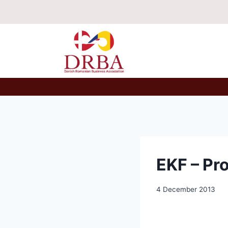
Skip
to
content
EKF – Pr
4 December 2013