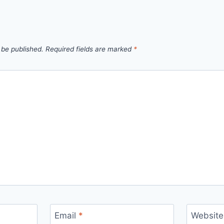
 be published.
Required fields are marked
*
Email
*
Website