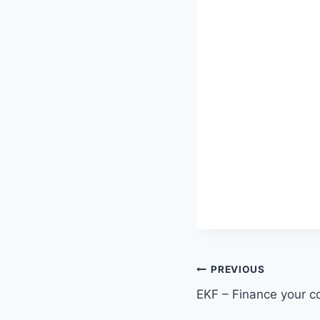
Post
PREVIOUS
EKF – Finance your 
navigation