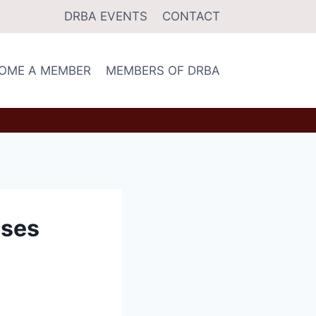
DRBA EVENTS
CONTACT
OME A MEMBER
MEMBERS OF DRBA
sses