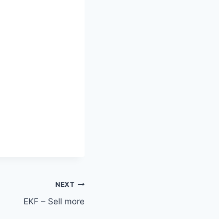
NEXT
EKF – Sell more