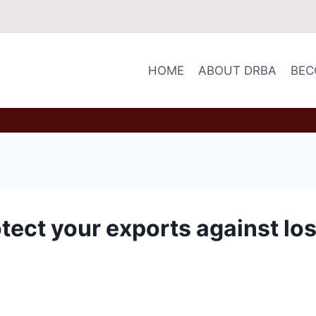
HOME
ABOUT DRBA
BEC
otect your exports against lo