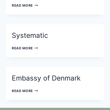
TERMA
READ MORE
Systematic
SYSTEMATIC
READ MORE
Embassy of Denmark
EMBASSY
READ MORE
OF
DENMARK