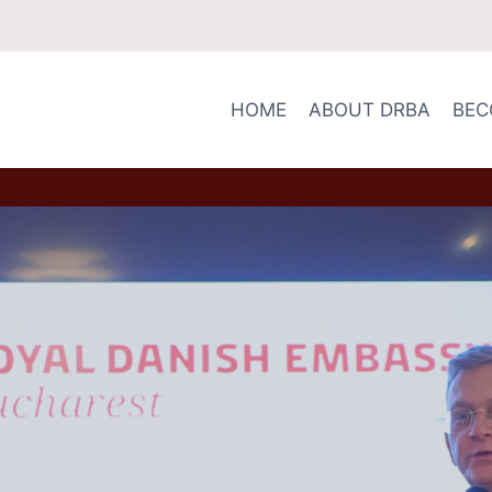
HOME
ABOUT DRBA
BEC