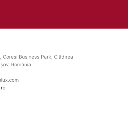
5, Coresi Business Park, Clădirea
așov, România
elux.com
.ro