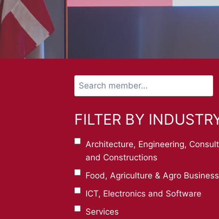
Search
member…
FILTER BY INDUSTR
Architecture, Engineering, Consul
and Constructions
Food, Agriculture & Agro Business
ICT, Electronics and Software
Services