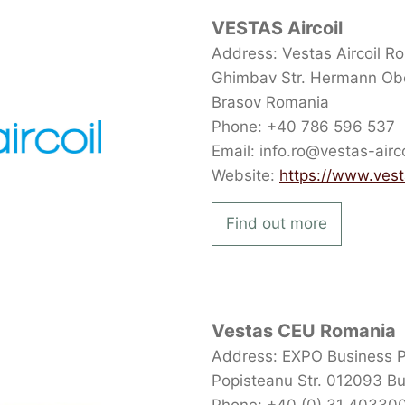
VESTAS Aircoil
Address: Vestas Aircoil Ro
Ghimbav Str. Hermann Obe
Brasov Romania
Phone: +40 786 596 537
Email: info.ro@vestas-airc
Website:
https://www.vest
Find out more
Vestas CEU Romania
Address: EXPO Business Par
Popisteanu Str. 012093 B