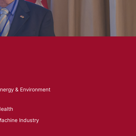
nergy & Environment
ealth
achine Industry