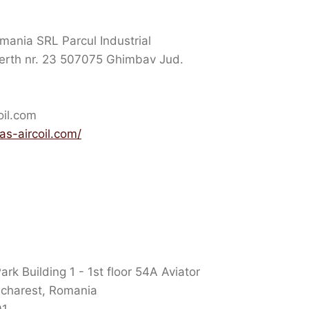
mania SRL Parcul Industrial
rth nr. 23 507075 Ghimbav Jud.
oil.com
as-aircoil.com/
k Building 1 - 1st floor 54A Aviator
ucharest, Romania