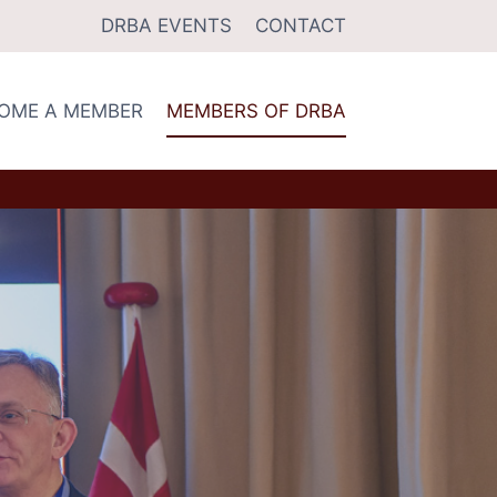
DRBA EVENTS
CONTACT
OME A MEMBER
MEMBERS OF DRBA