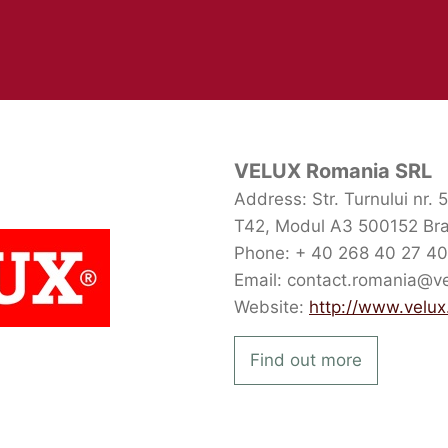
VELUX Romania SRL
Address: Str. Turnului nr. 
T42, Modul A3 500152 Br
Phone: + 40 268 40 27 40
Email: contact.romania@v
Website:
http://www.velux
Find out more