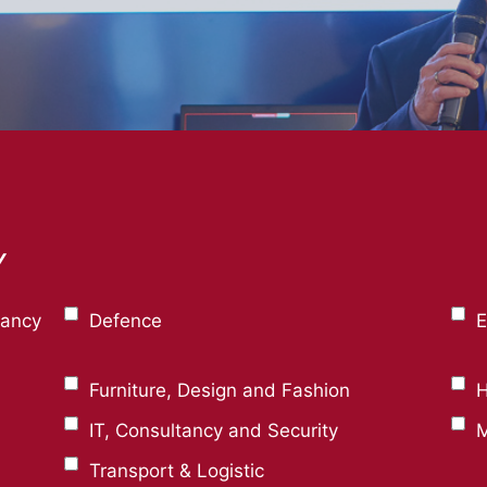
Y
tancy
Defence
E
Furniture, Design and Fashion
H
IT, Consultancy and Security
M
Transport & Logistic