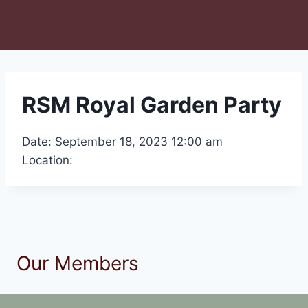
RSM Royal Garden Party
Date: September 18, 2023 12:00 am
Location:
Our Members