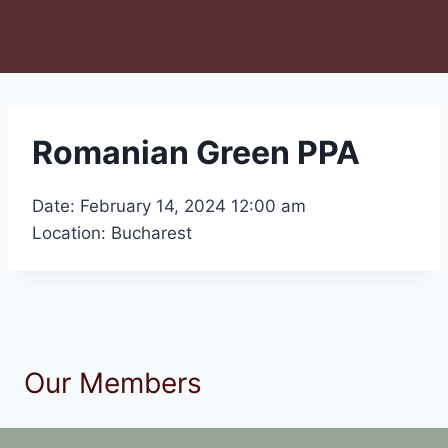
Romanian Green PPA
Date: February 14, 2024 12:00 am
Location: Bucharest
Our Members