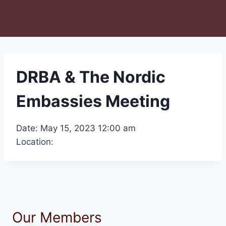
DRBA & The Nordic
Embassies Meeting
Date: May 15, 2023 12:00 am
Location:
Our Members