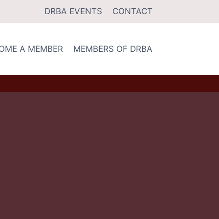
DRBA EVENTS
CONTACT
OME A MEMBER
MEMBERS OF DRBA