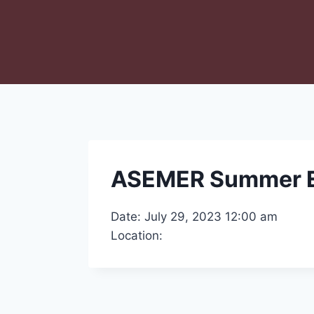
ASEMER Summer 
Date: July 29, 2023 12:00 am
Location: