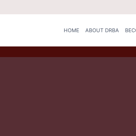
HOME
ABOUT DRBA
BEC