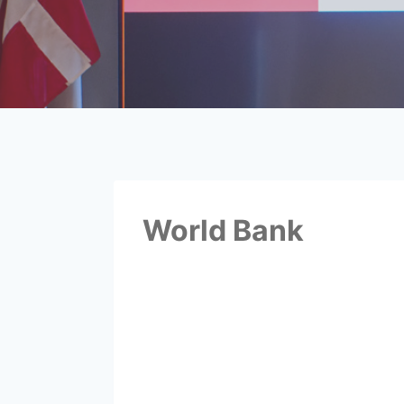
World Bank