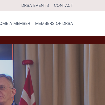
DRBA EVENTS
CONTACT
OME A MEMBER
MEMBERS OF DRBA