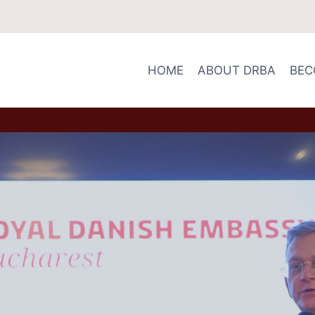
HOME
ABOUT DRBA
BEC