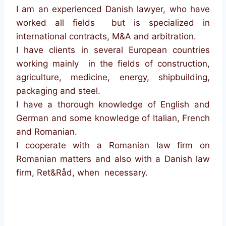
I am an experienced Danish lawyer, who have
worked all fields but is specialized in
international contracts, M&A and arbitration.
I have clients in several European countries
working mainly in the fields of construction,
agriculture, medicine, energy, shipbuilding,
packaging and steel.
I have a thorough knowledge of English and
German and some knowledge of Italian, French
and Romanian.
I cooperate with a Romanian law firm on
Romanian matters and also with a Danish law
firm, Ret&Råd, when necessary.