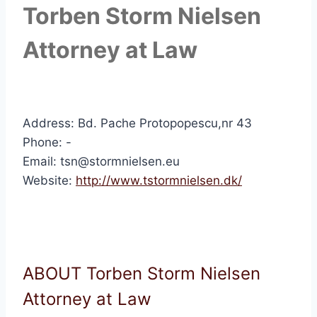
Torben Storm Nielsen
Attorney at Law
Address: Bd. Pache Protopopescu,nr 43
Phone: -
Email: tsn@stormnielsen.eu
Website:
http://www.tstormnielsen.dk/
ABOUT Torben Storm Nielsen
Attorney at Law