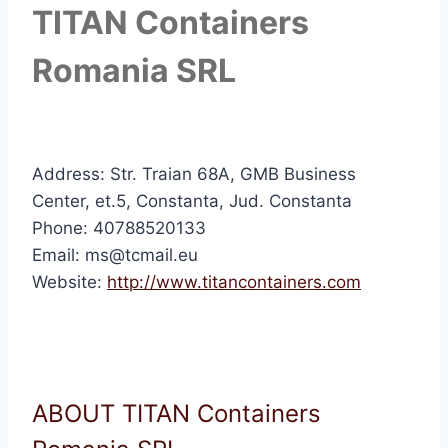
TITAN Containers
Romania SRL
Address: Str. Traian 68A, GMB Business
Center, et.5, Constanta, Jud. Constanta
Phone: 40788520133
Email: ms@tcmail.eu
Website:
http://www.titancontainers.com
ABOUT TITAN Containers