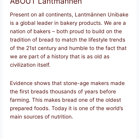
ABOUT Lantmannen
Present on all continents, Lantmännen Unibake
is a global leader in bakery products. We are a
nation of bakers – both proud to build on the
tradition of bread to match the lifestyle trends
of the 21st century and humble to the fact that
we are part of a history that is as old as
civilization itself.
Evidence shows that stone-age makers made
the first breads thousands of years before
farming. This makes bread one of the oldest
prepared foods. Today it is one of the world’s
main sources of nutrition.