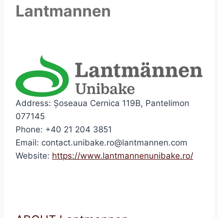
Lantmannen
Address: Șoseaua Cernica 119B, Pantelimon
077145
Phone: +40 21 204 3851
Email: contact.unibake.ro@lantmannen.com
Website:
https://www.lantmannenunibake.ro/