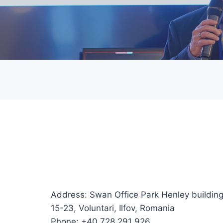
Address: Swan Office Park Henley building,
15-23, Voluntari, Ilfov, Romania
Phone: +40 728 291 926