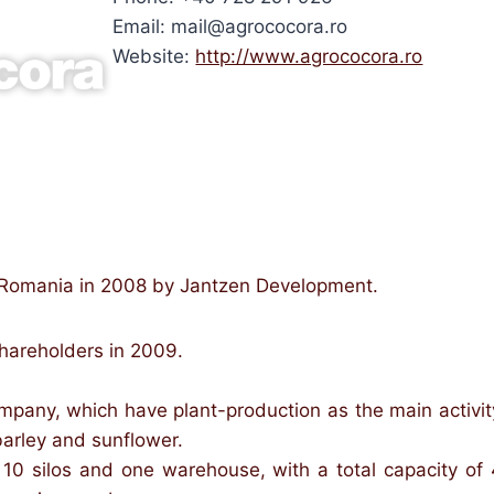
Email: mail@agrococora.ro
Website:
http://www.agrococora.ro
 Romania in 2008 by Jantzen Development.
shareholders in 2009.
ompany, which have plant-production as the main activit
barley and sunflower.
e 10 silos and one warehouse, with a total capacity 