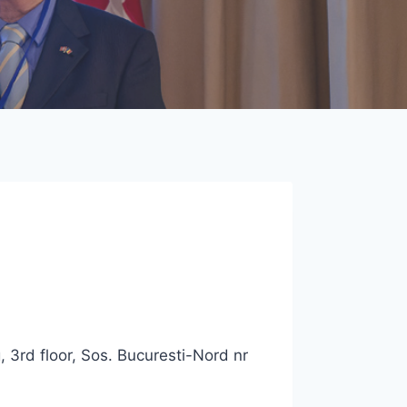
 3rd floor, Sos. Bucuresti-Nord nr