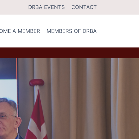
DRBA EVENTS
CONTACT
OME A MEMBER
MEMBERS OF DRBA