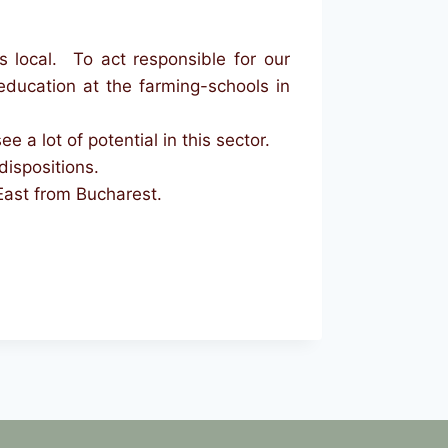
 local. To act responsible for our
ducation at the farming-schools in
a lot of potential in this sector.
dispositions.
East from Bucharest.