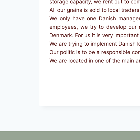
storage capacity, we rent out to co
All our grains is sold to local traders
We only have one Danish manager e
employees, we try to develop our 
Denmark. For us it is very important t
We are trying to implement Danish k
Our politic is to be a responsible 
We are located in one of the main a