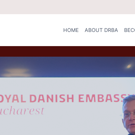
HOME
ABOUT DRBA
BEC