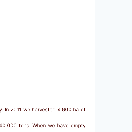
y. In 2011 we harvested 4.600 ha of
of 40.000 tons. When we have empty