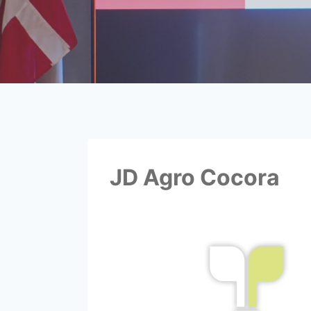
JD Agro Cocora