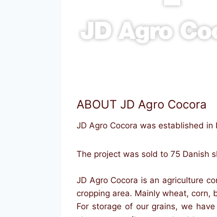
ABOUT JD Agro Cocora
JD Agro Cocora was established in
The project was sold to 75 Danish 
JD Agro Cocora is an agriculture c
cropping area. Mainly wheat, corn, 
For storage of our grains, we hav