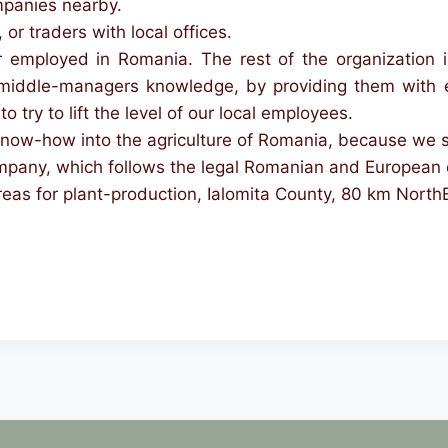
mpanies nearby.
, or traders with local offices.
mployed in Romania. The rest of the organization is
middle-managers knowledge, by providing them with e
o try to lift the level of our local employees.
now-how into the agriculture of Romania, because we see 
company, which follows the legal Romanian and European 
reas for plant-production, Ialomita County, 80 km North