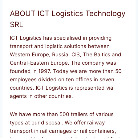
ABOUT ICT Logistics Technology
SRL
ICT Logistics has specialised in providing
transport and logistic solutions between
Western Europe, Russia, CIS, The Baltics and
Central-Eastern Europe. The company was
founded in 1997. Today we are more than 50
employees divided on ten offices in seven
countries. ICT Logistics is represented via
agents in other countries.
We have more than 500 trailers of various
types at our disposal. We offer railway
transport in rail carriages or rail containers,