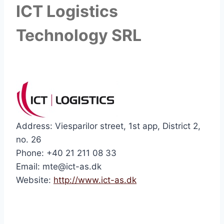
ICT Logistics
Technology SRL
Address: Viesparilor street, 1st app, District 2,
no. 26
Phone: +40 21 211 08 33
Email: mte@ict-as.dk
Website:
http://www.ict-as.dk