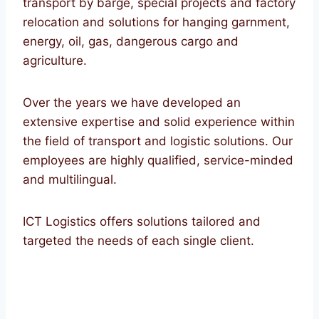
transport by barge, special projects and factory
relocation and solutions for hanging garnment,
energy, oil, gas, dangerous cargo and
agriculture.
Over the years we have developed an
extensive expertise and solid experience within
the field of transport and logistic solutions. Our
employees are highly qualified, service-minded
and multilingual.
ICT Logistics offers solutions tailored and
targeted the needs of each single client.