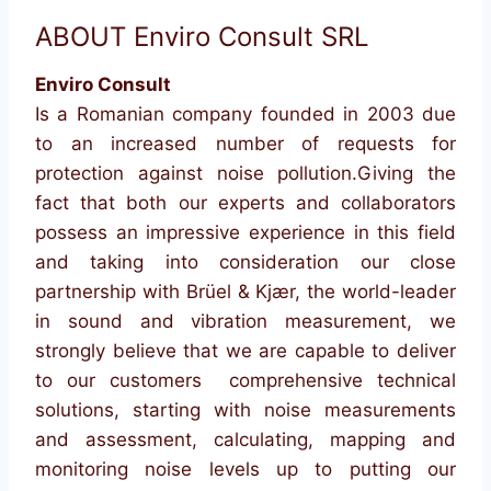
ABOUT Enviro Consult SRL
Enviro Consult
Is a Romanian company founded in 2003 due
to an increased number of requests for
protection against noise pollution.Giving the
fact that both our experts and collaborators
possess an impressive experience in this field
and taking into consideration our close
partnership with Brüel & Kjær, the world-leader
in sound and vibration measurement, we
strongly believe that we are capable to deliver
to our customers comprehensive technical
solutions, starting with noise measurements
and assessment, calculating, mapping and
monitoring noise levels up to putting our