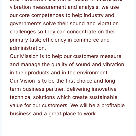
vibration measurement and analysis, we use
our core competences to help industry and
governments solve their sound and vibration
challenges so they can concentrate on their
primary task; efficiency in commerce and
administration.
Our Mission is to help our customers measure
and manage the quality of sound and vibration
in their products and in the environment.
Our Vision is to be the first choice and long-
term business partner, delivering innovative
technical solutions which create sustainable
value for our customers. We will be a profitable
business and a great place to work.