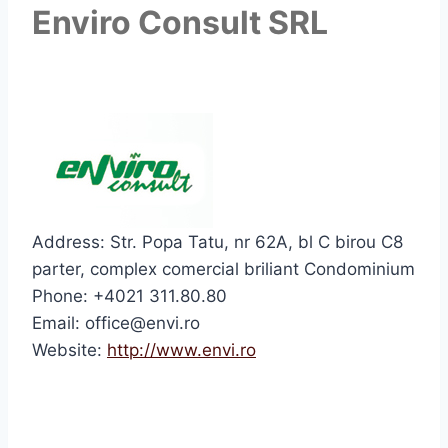
Enviro Consult SRL
Address: Str. Popa Tatu, nr 62A, bl C birou C8
parter, complex comercial briliant Condominium
Phone: +4021 311.80.80
Email: office@envi.ro
Website:
http://www.envi.ro