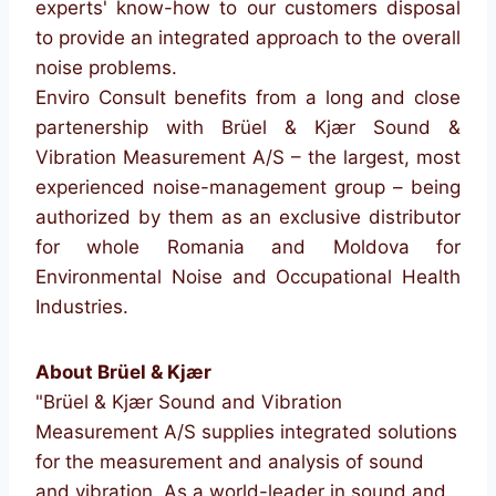
experts' know-how to our customers disposal
to provide an integrated approach to the overall
noise problems.
Enviro Consult benefits from a long and close
partenership with Brüel & Kjær Sound &
Vibration Measurement A/S – the largest, most
experienced noise-management group – being
authorized by them as an exclusive distributor
for whole Romania and Moldova for
Environmental Noise and Occupational Health
Industries.
About Brüel & Kjær
"Brüel & Kjær Sound and Vibration
Measurement A/S supplies integrated solutions
for the measurement and analysis of sound
and vibration. As a world-leader in sound and