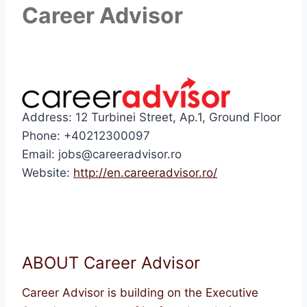
Career Advisor
Address: 12 Turbinei Street, Ap.1, Ground Floor
Phone: +40212300097
Email: jobs@careeradvisor.ro
Website:
http://en.careeradvisor.ro/
ABOUT Career Advisor
Career Advisor is building on the Executive