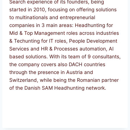
Search experience of its founders, being
started in 2010, focusing on offering solutions
to multinationals and entrepreneurial
companies in 3 main areas: Headhunting for
Mid & Top Management roles across industries
& Techunting for IT roles, People Development
Services and HR & Processes automation, AI
based solutions. With its team of 9 consultants,
the company covers also DACH countries
through the presence in Austria and
Switzerland, while being the Romanian partner
of the Danish SAM Headhunting network.