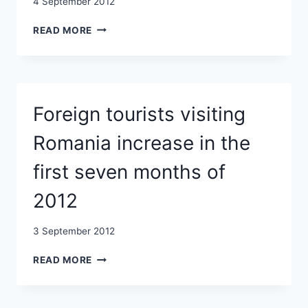
4 September 2012
ROMANIA
READ MORE
COULD
BE
ALLOTTED
UP
TO
Foreign tourists visiting
EUR
47
Romania increase in the
BLN
DURING
first seven months of
2014-
2020
2012
3 September 2012
FOREIGN
READ MORE
TOURISTS
VISITING
ROMANIA