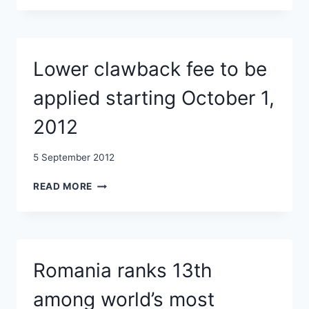
SHOWS:
OFFSHORE
WINDFARMS
CAN
Lower clawback fee to be
BENEFIT
THE
applied starting October 1,
ECOSYSTEM
2012
5 September 2012
LOWER
READ MORE
CLAWBACK
FEE
TO
BE
APPLIED
Romania ranks 13th
STARTING
OCTOBER
among world’s most
1,