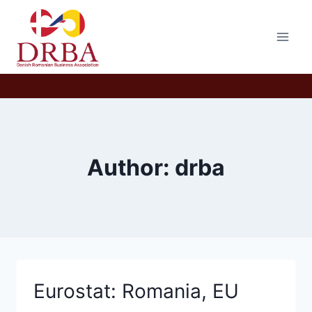
Skip
to
content
Author: drba
Eurostat: Romania, EU