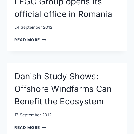
LEGO Group opens its
AUGUST
official office in Romania
24 September 2012
LEGO
READ MORE
GROUP
OPENS
ITS
OFFICIAL
OFFICE
Danish Study Shows:
IN
ROMANIA
Offshore Windfarms Can
Benefit the Ecosystem
17 September 2012
DANISH
READ MORE
STUDY