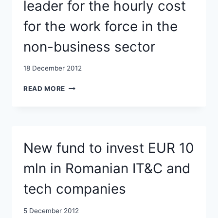
leader for the hourly cost
for the work force in the
non-business sector
18 December 2012
EUROSTAT:
READ MORE
ROMANIA,
EU
LEADER
FOR
THE
New fund to invest EUR 10
HOURLY
COST
mln in Romanian IT&C and
FOR
THE
tech companies
WORK
FORCE
IN
5 December 2012