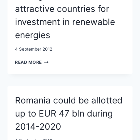
2012
attractive countries for
investment in renewable
energies
4 September 2012
ROMANIA
READ MORE
RANKS
13TH
AMONG
WORLD’S
MOST
Romania could be allotted
ATTRACTIVE
COUNTRIES
up to EUR 47 bln during
FOR
INVESTMENT
2014-2020
IN
RENEWABLE
ENERGIES