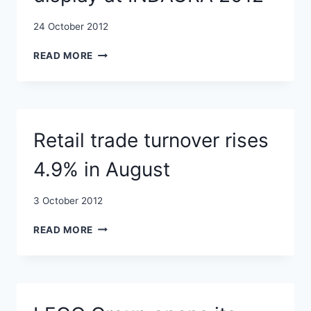
24 October 2012
MORE
READ MORE
THAN
400
COMPANIES
FROM
22
Retail trade turnover rises
COUNTRIES
TO
4.9% in August
DISPLAY
AT
INDAGRA
3 October 2012
2012
RETAIL
READ MORE
TRADE
TURNOVER
RISES
4.9%
IN