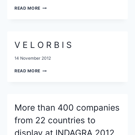
THE
NEW
NON-
READ MORE
FUND
BUSINESS
TO
SECTOR
INVEST
EUR
10
V E L O R B I S
MLN
IN
ROMANIAN
14 November 2012
IT&C
V
AND
READ MORE
E
TECH
L
COMPANIES
O
R
B
More than 400 companies
I
S
from 22 countries to
display at INDAGRA 2012