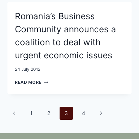
INCREASE
IN
Romania’s Business
THE
FIRST
Community announces a
SEVEN
MONTHS
coalition to deal with
OF
2012
urgent economic issues
24 July 2012
ROMANIA’S
READ MORE
BUSINESS
COMMUNITY
ANNOUNCES
A
Page
Previous
Next
1
2
3
4
COALITION
TO
navigation
Page
Page
DEAL
WITH